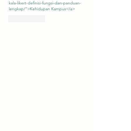
kala-likert-definisi-fungsi-dan-panduan-
lengkap/">Kehidupan Kampus</a>
Like
Reply