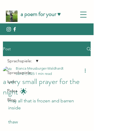
a poem for your ♥️
Post
Sprachspiele:
Bianca Meusburger-Waldhardt
Sprachspiele:
Jan 21, 2025
1 min read
a very small prayer for the
Lyrik
night 🌟
Prosa
Blog
may all that is frozen and barren 
inside 
thaw 