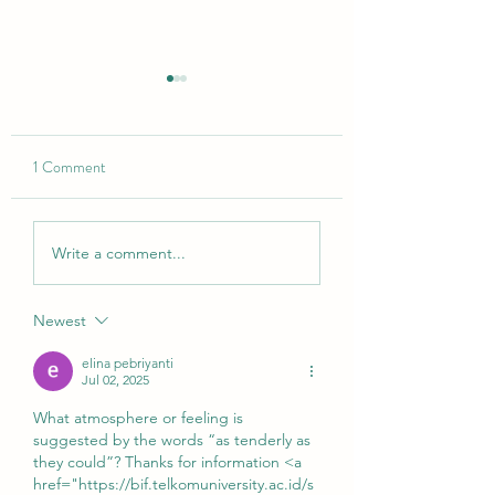
1 Comment
den Weg atmen
a little love letter to the
Write a comment...
almost-full moon 💌
Newest
elina pebriyanti
Jul 02, 2025
What atmosphere or feeling is 
suggested by the words “as tenderly as 
they could”? Thanks for information <a 
href="https://bif.telkomuniversity.ac.id/s