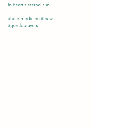
in heart‘s eternal sun. 
#heartmedicine
#thaw
#gentleprayers