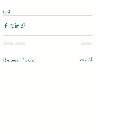
Lyrik
See All
Recent Posts